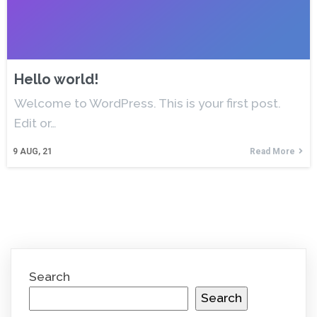
Hello world!
Welcome to WordPress. This is your first post.
Edit or…
9
AUG, 21
Read More
Search
Search