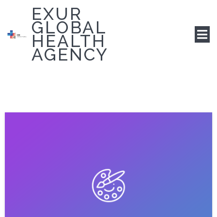
EXUR
GLOBAL
HEALTH
AGENCY