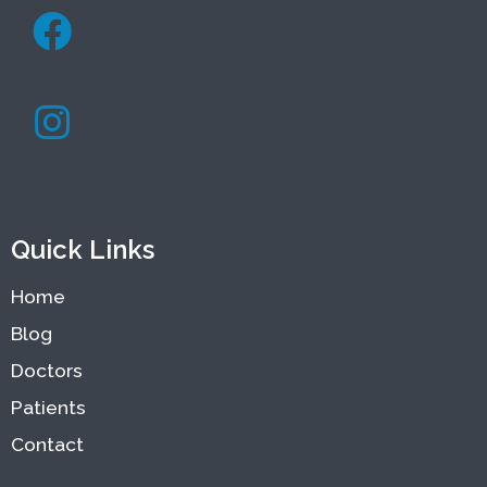
Quick Links
Home
Blog
Doctors
Patients
Contact