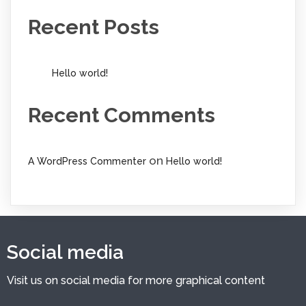
Recent Posts
Hello world!
Recent Comments
on
A WordPress Commenter
Hello world!
Social media
Visit us on social media for more graphical content